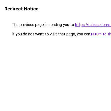
Redirect Notice
The previous page is sending you to
https://ruhaszalon-m
If you do not want to visit that page, you can
return to t