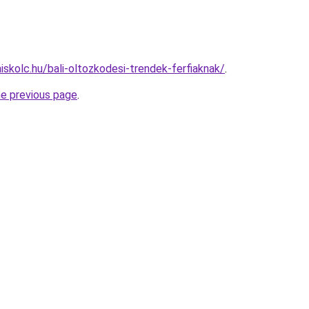
iskolc.hu/bali-oltozkodesi-trendek-ferfiaknak/
.
he previous page
.