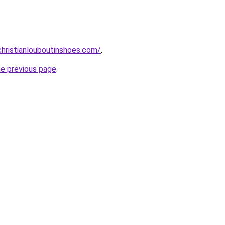
hristianlouboutinshoes.com/
.
he previous page
.