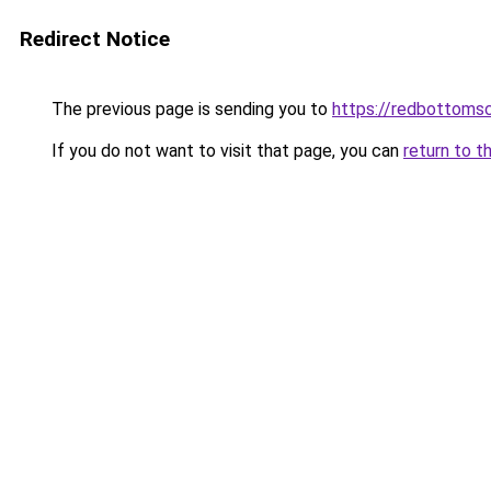
Redirect Notice
The previous page is sending you to
https://redbottomsc
If you do not want to visit that page, you can
return to t