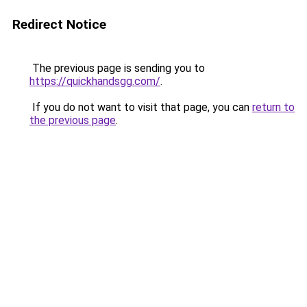
Redirect Notice
The previous page is sending you to
https://quickhandsgg.com/
.
If you do not want to visit that page, you can
return to
the previous page
.