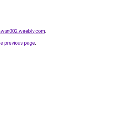
lawan002.weebly.com
.
he previous page
.