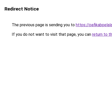
Redirect Notice
The previous page is sending you to
https://pafikabpela
If you do not want to visit that page, you can
return to t