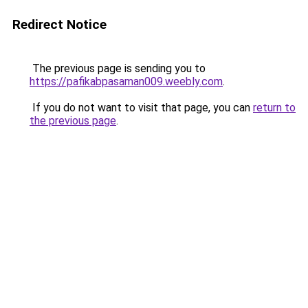
Redirect Notice
The previous page is sending you to
https://pafikabpasaman009.weebly.com
.
If you do not want to visit that page, you can
return to
the previous page
.