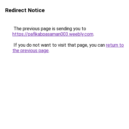
Redirect Notice
The previous page is sending you to
https://pafikabpasaman003.weebly.com
.
If you do not want to visit that page, you can
return to
the previous page
.