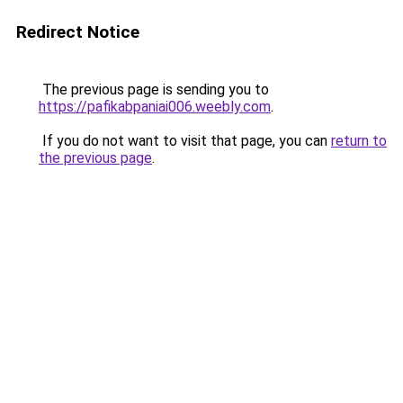
Redirect Notice
The previous page is sending you to
https://pafikabpaniai006.weebly.com
.
If you do not want to visit that page, you can
return to
the previous page
.