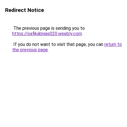
Redirect Notice
The previous page is sending you to
https://pafikabnias020.weebly.com
.
If you do not want to visit that page, you can
return to
the previous page
.