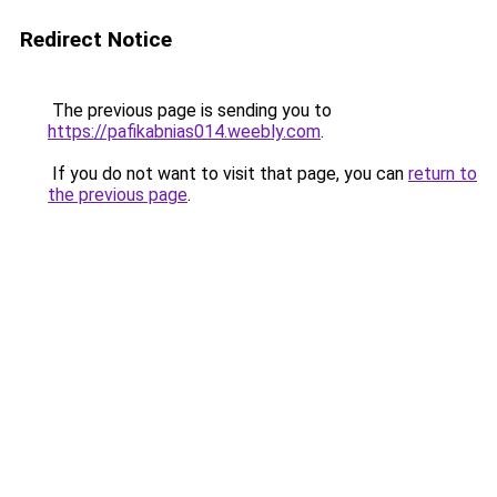
Redirect Notice
The previous page is sending you to
https://pafikabnias014.weebly.com
.
If you do not want to visit that page, you can
return to
the previous page
.