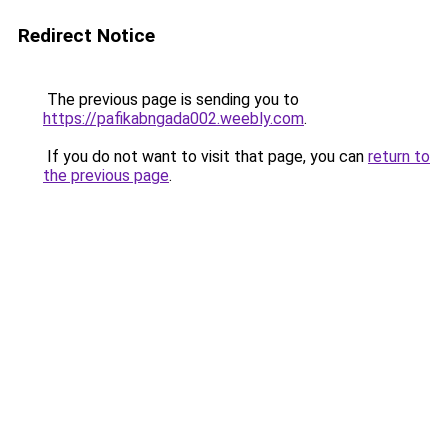
Redirect Notice
The previous page is sending you to
https://pafikabngada002.weebly.com
.
If you do not want to visit that page, you can
return to
the previous page
.