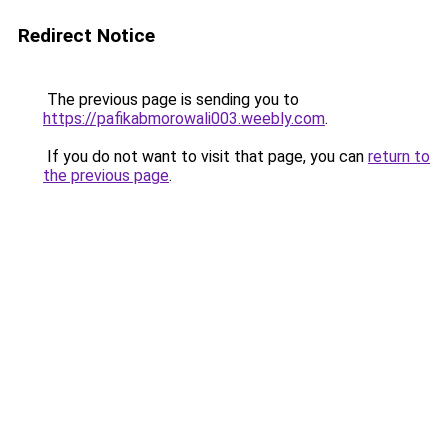
Redirect Notice
The previous page is sending you to
https://pafikabmorowali003.weebly.com
.
If you do not want to visit that page, you can
return to
the previous page
.