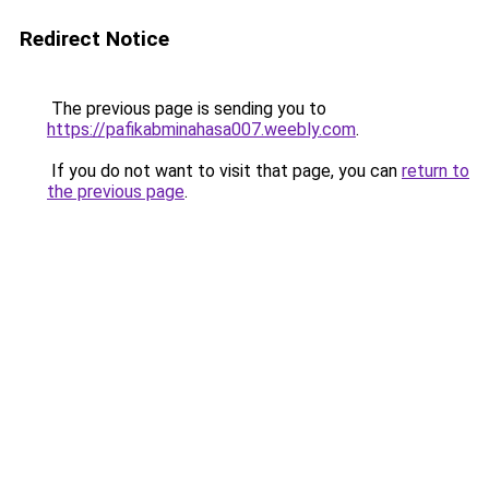
Redirect Notice
The previous page is sending you to
https://pafikabminahasa007.weebly.com
.
If you do not want to visit that page, you can
return to
the previous page
.