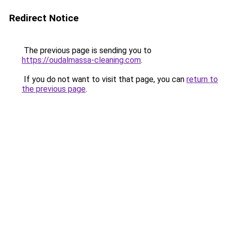
Redirect Notice
The previous page is sending you to
https://oudalmassa-cleaning.com
.
If you do not want to visit that page, you can
return to
the previous page
.