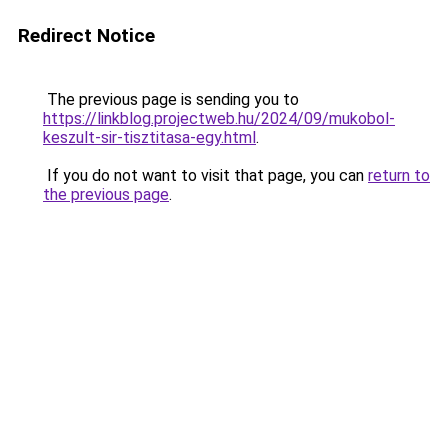
Redirect Notice
The previous page is sending you to
https://linkblog.projectweb.hu/2024/09/mukobol-
keszult-sir-tisztitasa-egy.html
.
If you do not want to visit that page, you can
return to
the previous page
.