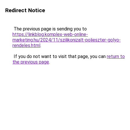
Redirect Notice
The previous page is sending you to
https://linkblog.komplex-web-online-
marketing.hu/2024/11/szilikonizalt-polieszter-golyo-
rendeles.html
.
If you do not want to visit that page, you can
return to
the previous page
.