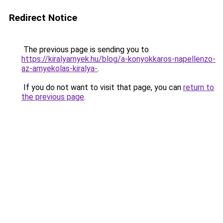
Redirect Notice
The previous page is sending you to
https://kiralyarnyek.hu/blog/a-konyokkaros-napellenzo-
az-arnyekolas-kiralya-
.
If you do not want to visit that page, you can
return to
the previous page
.