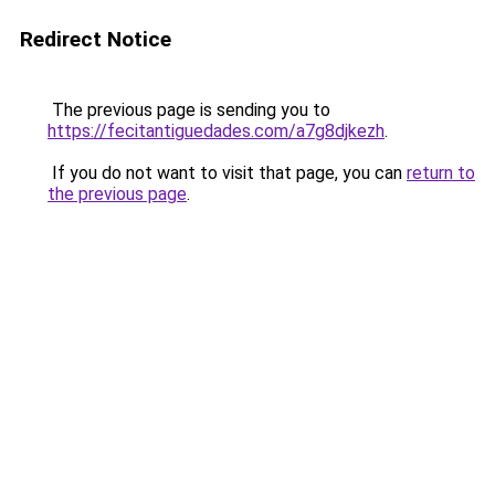
Redirect Notice
The previous page is sending you to
https://fecitantiguedades.com/a7g8djkezh
.
If you do not want to visit that page, you can
return to
the previous page
.