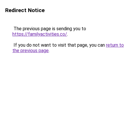
Redirect Notice
The previous page is sending you to
https://familyactivities.co/
.
If you do not want to visit that page, you can
return to
the previous page
.