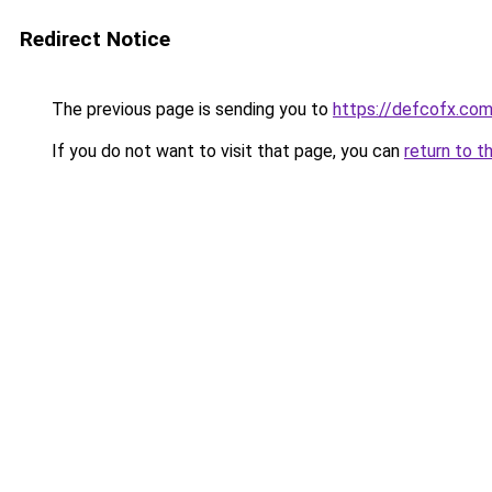
Redirect Notice
The previous page is sending you to
https://defcofx.com
If you do not want to visit that page, you can
return to t