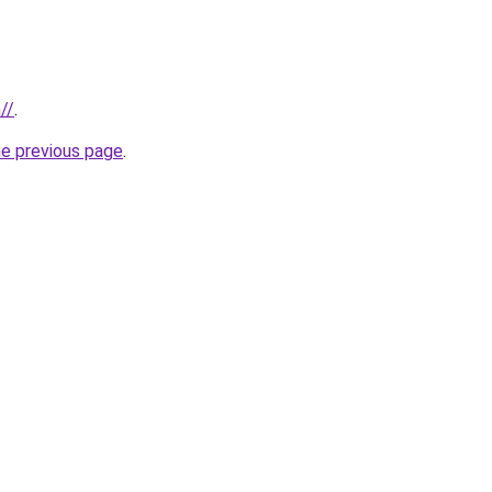
//
.
he previous page
.