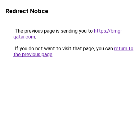
Redirect Notice
The previous page is sending you to
https://bmg-
qatar.com
.
If you do not want to visit that page, you can
return to
the previous page
.