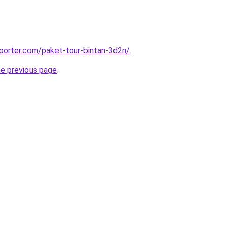
porter.com/paket-tour-bintan-3d2n/
.
he previous page
.