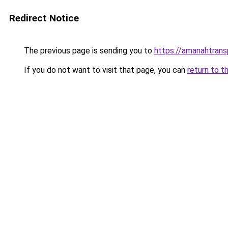
Redirect Notice
The previous page is sending you to
https://amanahtrans
If you do not want to visit that page, you can
return to t