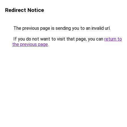
Redirect Notice
The previous page is sending you to an invalid url.
If you do not want to visit that page, you can
return to
the previous page
.