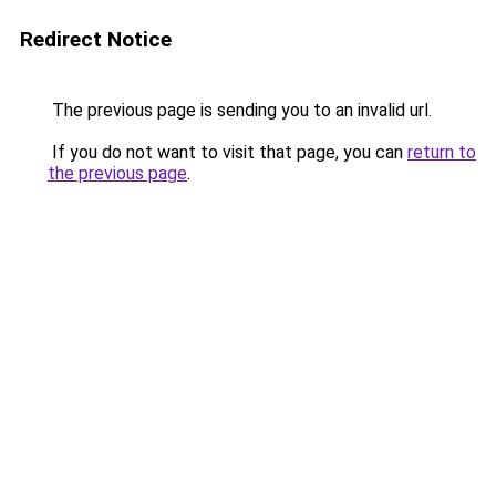
Redirect Notice
The previous page is sending you to an invalid url.
If you do not want to visit that page, you can
return to
the previous page
.