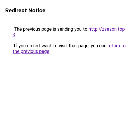
Redirect Notice
The previous page is sending you to
http://zsezon.top-
3
.
If you do not want to visit that page, you can
return to
the previous page
.