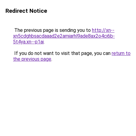
Redirect Notice
The previous page is sending you to
http://xn--
xn5cdghbsacdaaad2e2amiarhl9ade8ax2o4ci6b-
5t4ya.xn--p1ai
.
If you do not want to visit that page, you can
return to
the previous page
.