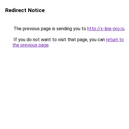
Redirect Notice
The previous page is sending you to
http://x-line-pro.ru
.
If you do not want to visit that page, you can
return to
the previous page
.