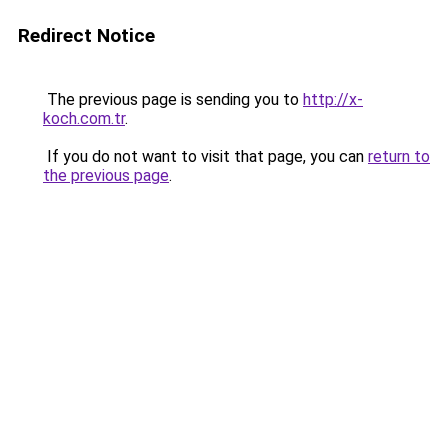
Redirect Notice
The previous page is sending you to
http://x-
koch.com.tr
.
If you do not want to visit that page, you can
return to
the previous page
.