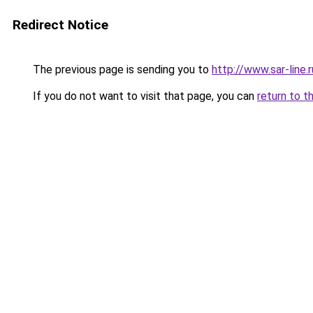
Redirect Notice
The previous page is sending you to
http://www.sar-lin
If you do not want to visit that page, you can
return to t