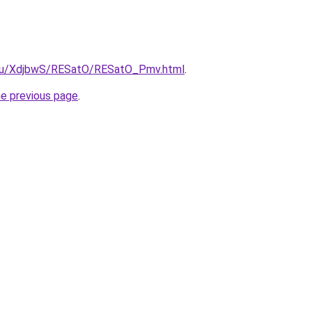
e.ru/XdjbwS/RESatO/RESatO_Pmv.html
.
he previous page
.