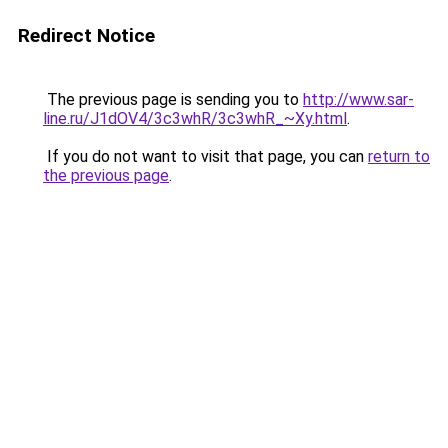
Redirect Notice
The previous page is sending you to
http://www.sar-
line.ru/J1dOV4/3c3whR/3c3whR_~Xy.html
.
If you do not want to visit that page, you can
return to
the previous page
.