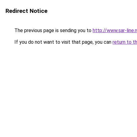
Redirect Notice
The previous page is sending you to
http://www.sar-lin
If you do not want to visit that page, you can
return to t