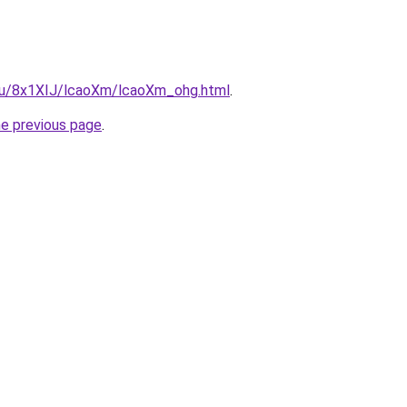
e.ru/8x1XIJ/lcaoXm/lcaoXm_ohg.html
.
he previous page
.