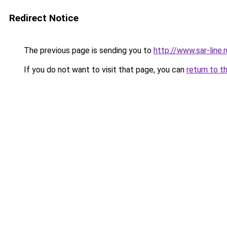
Redirect Notice
The previous page is sending you to
http://www.sar-lin
If you do not want to visit that page, you can
return to t