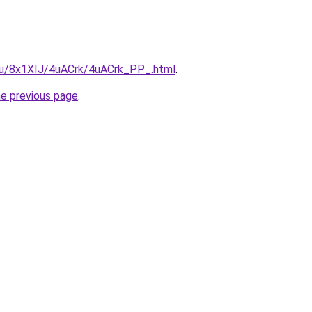
e.ru/8x1XIJ/4uACrk/4uACrk_PP_.html
.
he previous page
.