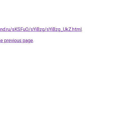
and.ru/sKSFuO/sYiBzg/sYiBzg_UkZ.html
.
he previous page
.