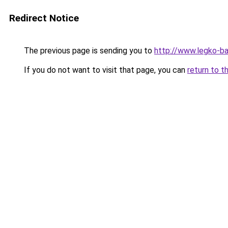
Redirect Notice
The previous page is sending you to
http://www.legko-b
If you do not want to visit that page, you can
return to t