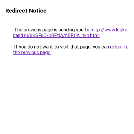
Redirect Notice
The previous page is sending you to
http://www.legko-
band.ru/sKSFuO/nBFtlA/nBFtlA_tkh.html
.
If you do not want to visit that page, you can
return to
the previous page
.