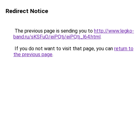
Redirect Notice
The previous page is sending you to
http://www.legko-
band.ru/sKSFuO/eiPQtj/eiPQtj_l64.html
.
If you do not want to visit that page, you can
return to
the previous page
.