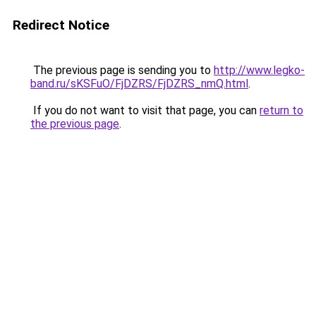
Redirect Notice
The previous page is sending you to
http://www.legko-
band.ru/sKSFuO/FjDZRS/FjDZRS_nmQ.html
.
If you do not want to visit that page, you can
return to
the previous page
.