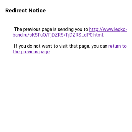
Redirect Notice
The previous page is sending you to
http://www.legko-
band.ru/sKSFuO/FjDZRS/FjDZRS_dP0.html
.
If you do not want to visit that page, you can
return to
the previous page
.