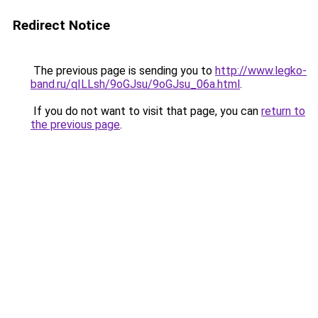
Redirect Notice
The previous page is sending you to
http://www.legko-
band.ru/qILLsh/9oGJsu/9oGJsu_06a.html
.
If you do not want to visit that page, you can
return to
the previous page
.