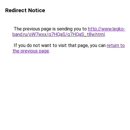
Redirect Notice
The previous page is sending you to
http://www.legko-
band.ru/oW7wxx/q7HQaS/q7HQaS_t8w.html
.
If you do not want to visit that page, you can
return to
the previous page
.