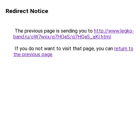
Redirect Notice
The previous page is sending you to
http://www.legko-
band.ru/oW7wxx/q7HQaS/q7HQaS_aKI.html
.
If you do not want to visit that page, you can
return to
the previous page
.