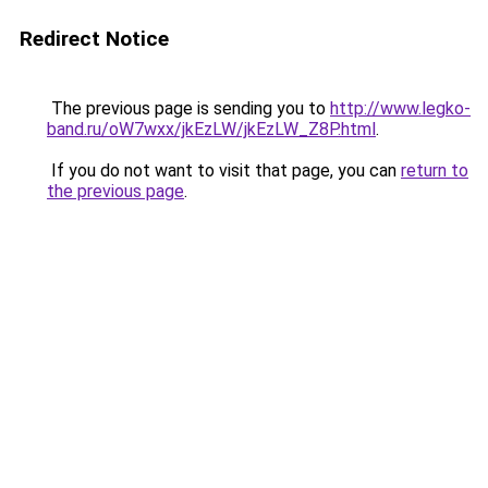
Redirect Notice
The previous page is sending you to
http://www.legko-
band.ru/oW7wxx/jkEzLW/jkEzLW_Z8P.html
.
If you do not want to visit that page, you can
return to
the previous page
.