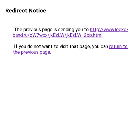
Redirect Notice
The previous page is sending you to
http://www.legko-
band.ru/oW7wxx/jkEzLW/jkEzLW_2bp.html
.
If you do not want to visit that page, you can
return to
the previous page
.