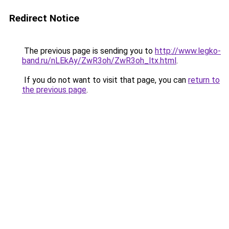
Redirect Notice
The previous page is sending you to
http://www.legko-
band.ru/nLEkAy/ZwR3oh/ZwR3oh_ltx.html
.
If you do not want to visit that page, you can
return to
the previous page
.