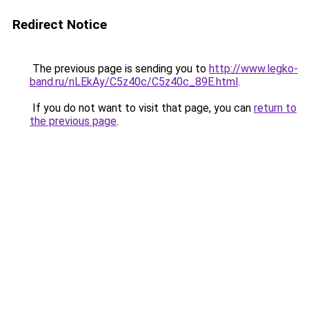
Redirect Notice
The previous page is sending you to
http://www.legko-
band.ru/nLEkAy/C5z40c/C5z40c_89E.html
.
If you do not want to visit that page, you can
return to
the previous page
.