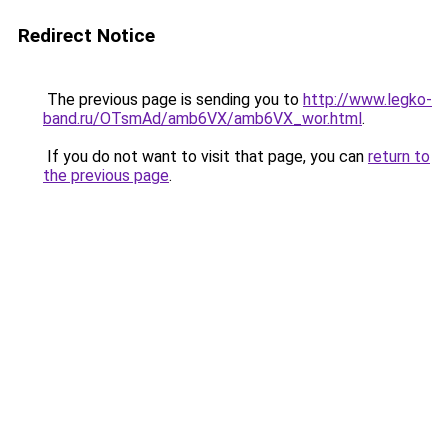
Redirect Notice
The previous page is sending you to
http://www.legko-
band.ru/OTsmAd/amb6VX/amb6VX_wor.html
.
If you do not want to visit that page, you can
return to
the previous page
.