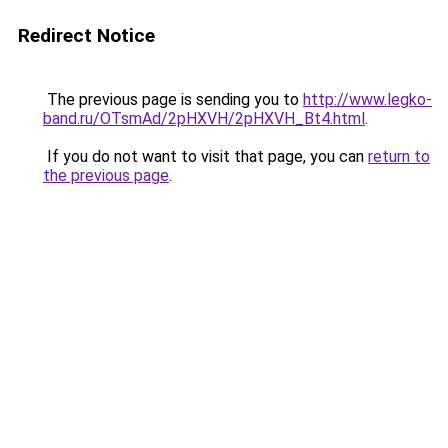
Redirect Notice
The previous page is sending you to
http://www.legko-
band.ru/OTsmAd/2pHXVH/2pHXVH_Bt4.html
.
If you do not want to visit that page, you can
return to
the previous page
.