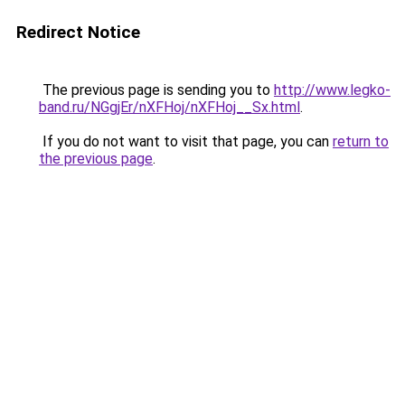
Redirect Notice
The previous page is sending you to
http://www.legko-
band.ru/NGgjEr/nXFHoj/nXFHoj__Sx.html
.
If you do not want to visit that page, you can
return to
the previous page
.