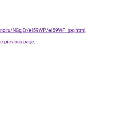
and.ru/NGgjEr/eI59WP/eI59WP_jpq.html
.
he previous page
.