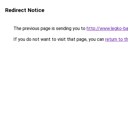
Redirect Notice
The previous page is sending you to
http://www.legko-b
If you do not want to visit that page, you can
return to t