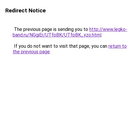
Redirect Notice
The previous page is sending you to
http://www.legko-
band.ru/NGgjEr/UTfpBK/UTfpBK_yzo.html
.
If you do not want to visit that page, you can
return to
the previous page
.