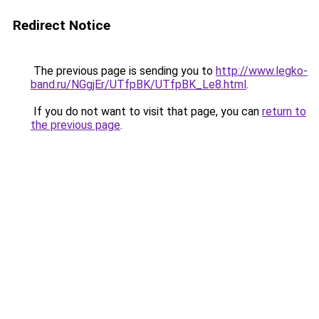
Redirect Notice
The previous page is sending you to
http://www.legko-
band.ru/NGgjEr/UTfpBK/UTfpBK_Le8.html
.
If you do not want to visit that page, you can
return to
the previous page
.