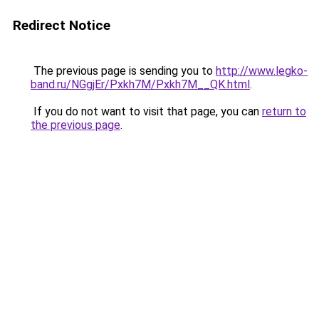
Redirect Notice
The previous page is sending you to
http://www.legko-
band.ru/NGgjEr/Pxkh7M/Pxkh7M__QK.html
.
If you do not want to visit that page, you can
return to
the previous page
.